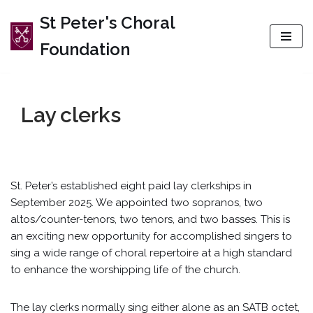
St Peter's Choral
Skip
Foundation
to
content
Lay clerks
St. Peter’s established eight paid lay clerkships in
September 2025. We appointed two sopranos, two
altos/counter-tenors, two tenors, and two basses. This is
an exciting new opportunity for accomplished singers to
sing a wide range of choral repertoire at a high standard
to enhance the worshipping life of the church.
The lay clerks normally sing either alone as an SATB octet,