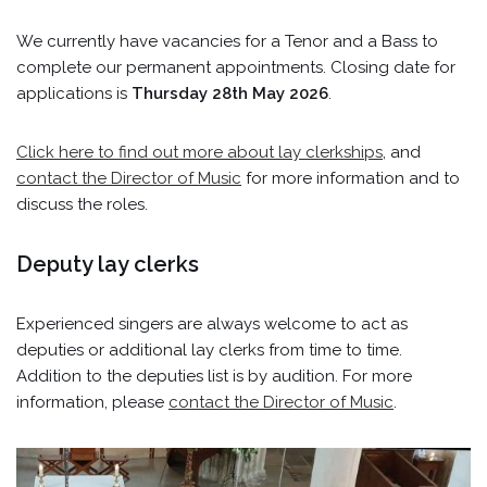
We currently have vacancies for a Tenor and a Bass to
complete our permanent appointments. Closing date for
applications is
Thursday 28th May 2026
.
Click here to find out more about lay clerkships
, and
contact the Director of Music
for more information and to
discuss the roles.
Deputy lay clerks
Experienced singers are always welcome to act as
deputies or additional lay clerks from time to time.
Addition to the deputies list is by audition. For more
information, please
contact the Director of Music
.