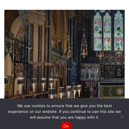
We use cookies to ensure that we give you the best
experience on our website. If you continue to use this site we
will assume that you are happy with it.
Ok