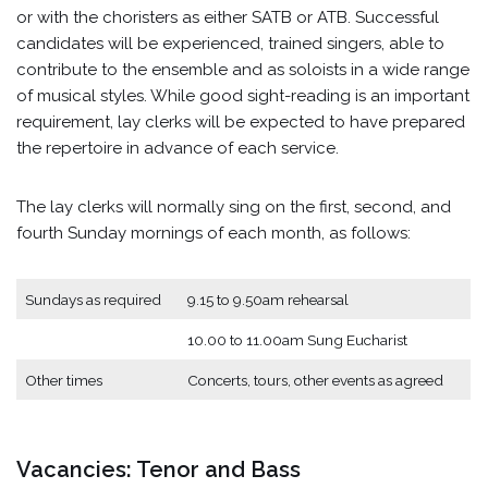
or with the choristers as either SATB or ATB. Successful
candidates will be experienced, trained singers, able to
contribute to the ensemble and as soloists in a wide range
of musical styles. While good sight-reading is an important
requirement, lay clerks will be expected to have prepared
the repertoire in advance of each service.
The lay clerks will normally sing on the first, second, and
fourth Sunday mornings of each month, as follows:
Sundays as required
9.15 to 9.50am rehearsal
10.00 to 11.00am Sung Eucharist
Other times
Concerts, tours, other events as agreed
Vacancies: Tenor and Bass