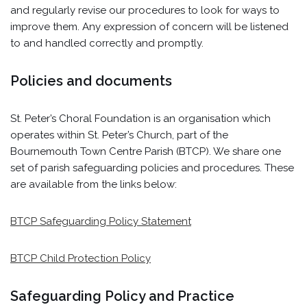
and regularly revise our procedures to look for ways to
improve them. Any expression of concern will be listened
to and handled correctly and promptly.
Policies and documents
St. Peter’s Choral Foundation is an organisation which
operates within St. Peter’s Church, part of the
Bournemouth Town Centre Parish (BTCP). We share one
set of parish safeguarding policies and procedures. These
are available from the links below:
BTCP Safeguarding Policy Statement
BTCP Child Protection Policy
Safeguarding Policy and Practice