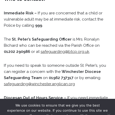
Immediate Risk –
If you are concerned that a child or
vulnerable adult may be at immediate risk, contact the
Police by calling
999
.
The
St. Peter’s Safeguarding Officer
is Mrs. Ronalyn
Bichard who can be reached via the Parish Office on
01202 290986
or at
safeguarding@btcp.org.uk
.
If you need to speak to someone outside St. Peter’s, you
can register a concern with the
Winchester Diocese
Safeguarding Team
on
01962 737317
or by emailing
safeguarding@winchester.anglican.org
Diocesan Out of Hours Service –
If you need immediate
advice or help on Monday to Friday 6pm–8am, at
We use cookies to ensure that we give you the best
weekends, and on Bank Holidays, telephone
0300 555
experience on our website. If you continue to use this site we