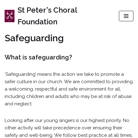
St Peter's Choral
Skip
Foundation
to
content
Safeguarding
What is safeguarding?
‘Safeguarding’ means the action we take to promote a
safer culture in our church. We are committed to providing
a welcoming, respectful and safe environment for all,
including children and adults who may be at risk of abuse
and neglect.
Looking after our young singers is our highest priority. No
other activity will take precedence over ensuring their
safety and well-being. We follow best practice at all times,