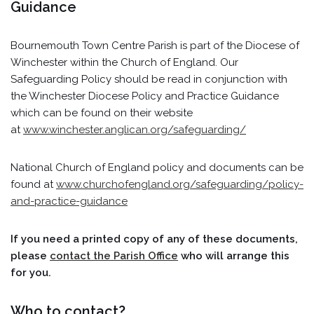
Guidance
Bournemouth Town Centre Parish is part of the Diocese of
Winchester within the Church of England. Our
Safeguarding Policy should be read in conjunction with
the Winchester Diocese Policy and Practice Guidance
which can be found on their website
at
www.winchester.anglican.org/safeguarding/
National Church of England policy and documents can be
found at
www.churchofengland.org/safeguarding/policy-
and-practice-guidance
If you need a printed copy of any of these documents,
please
contact the Parish Office
who will arrange this
for you.
Who to contact?