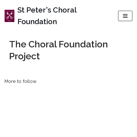
St Peter's Choral
Skip
Foundation
to
content
The Choral Foundation
Project
More to follow.