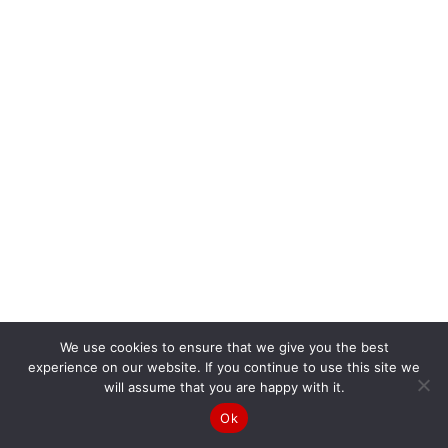
We use cookies to ensure that we give you the best
experience on our website. If you continue to use this site we
will assume that you are happy with it.
Ok